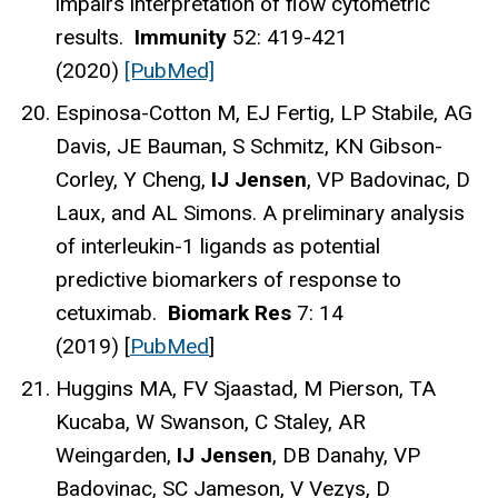
impairs interpretation of flow cytometric
results.
Immunity
52: 419-421
(2020)
[PubMed]
Espinosa-Cotton M, EJ Fertig, LP Stabile, AG
Davis, JE Bauman, S Schmitz, KN Gibson-
Corley, Y Cheng,
IJ Jensen
, VP Badovinac, D
Laux, and AL Simons. A preliminary analysis
of interleukin-1 ligands as potential
predictive biomarkers of response to
cetuximab.
Biomark Res
7: 14
(2019) [
PubMed
]
Huggins MA, FV Sjaastad, M Pierson, TA
Kucaba, W Swanson, C Staley, AR
Weingarden,
IJ Jensen
, DB Danahy, VP
Badovinac, SC Jameson, V Vezys, D