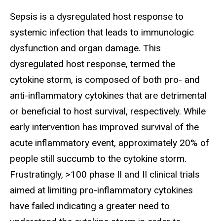
Sepsis is a dysregulated host response to
systemic infection that leads to immunologic
dysfunction and organ damage. This
dysregulated host response, termed the
cytokine storm, is composed of both pro- and
anti-inflammatory cytokines that are detrimental
or beneficial to host survival, respectively. While
early intervention has improved survival of the
acute inflammatory event, approximately 20% of
people still succumb to the cytokine storm.
Frustratingly, >100 phase II and II clinical trials
aimed at limiting pro-inflammatory cytokines
have failed indicating a greater need to