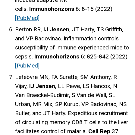
cells.
Immunohorizons
6: 8-15 (2022)
[PubMed]
Berton RR,
IJ Jensen
, JT Harty, TS Griffith,
and VP Badovinac. Inflammation controls
susceptibility of immune experienced mice to
sepsis.
Immunohorizons
6: 825-842 (2022)
[PubMed]
Lefebvre MN, FA Surette, SM Anthony, R
Vijay,
IJ Jensen
, LL Pewe, LS Hancox, N
Van Braeckel-Budimir, S Van de Wall, SL
Urban, MR Mix, SP Kurup, VP Badovinac, NS
Butler, and JT Harty. Expeditious recruitment
of circulating memory CD8 T cells to the liver
facilitates control of malaria.
Cell Rep
37: