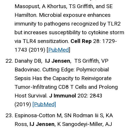
Masopust, A Khortus, TS Griffith, and SE
Hamilton. Microbial exposure enhances
immunity to pathogens recognized by TLR2
but increases susceptibility to cytokine storm
via TLR4 sensitization.
Cell Rep
28: 1729-
1743 (2019) [
PubMed
]
Danahy DB,
IJ Jensen
, TS Griffith, VP
Badovinac. Cutting Edge: Polymicrobial
Sepsis Has the Capacity to Reinvigorate
Tumor-Infiltrating CD8 T Cells and Prolong
Host Survival.
J Immunol
202: 2843
(2019)
[PubMed]
Espinosa-Cotton M, SN Rodman Iii S, KA
Ross,
IJ Jensen
, K Sangodeyi-Miller, AJ