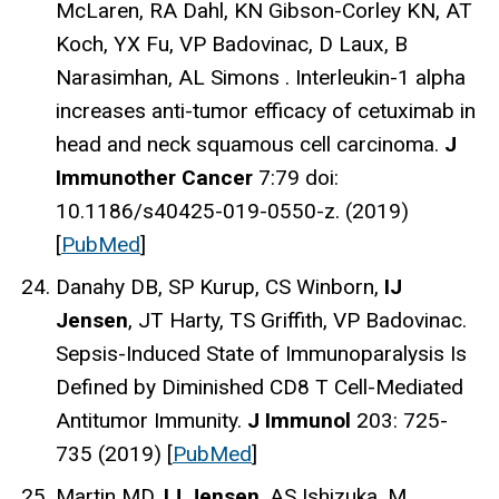
McLaren, RA Dahl, KN Gibson-Corley KN, AT
Koch, YX Fu, VP Badovinac, D Laux, B
Narasimhan, AL Simons . Interleukin-1 alpha
increases anti-tumor efficacy of cetuximab in
head and neck squamous cell carcinoma.
J
Immunother Cancer
7:79 doi:
10.1186/s40425-019-0550-z. (2019)
[
PubMed
]
Danahy DB, SP Kurup, CS Winborn,
IJ
Jensen
, JT Harty, TS Griffith, VP Badovinac.
Sepsis-Induced State of Immunoparalysis Is
Defined by Diminished CD8 T Cell-Mediated
Antitumor Immunity.
J Immunol
203: 725-
735 (2019) [
PubMed
]
Martin MD,
IJ Jensen
, AS Ishizuka, M