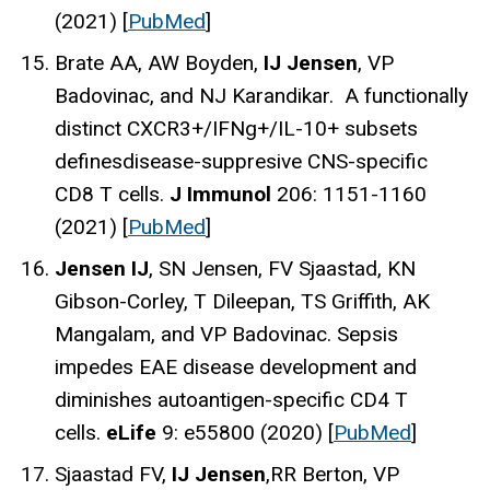
(2021) [
PubMed
]
Brate AA, AW Boyden,
IJ Jensen
, VP
Badovinac, and NJ Karandikar. A functionally
distinct CXCR3+/IFNg+/IL-10+ subsets
definesdisease-suppresive CNS-specific
CD8 T cells.
J Immunol
206: 1151-1160
(2021) [
PubMed
]
Jensen IJ
, SN Jensen, FV Sjaastad, KN
Gibson-Corley, T Dileepan, TS Griffith, AK
Mangalam, and VP Badovinac. Sepsis
impedes EAE disease development and
diminishes autoantigen-specific CD4 T
cells.
eLife
9: e55800 (2020) [
PubMed
]
Sjaastad FV,
IJ Jensen
,RR Berton, VP