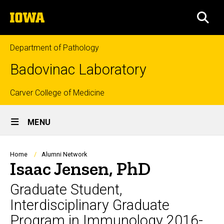
Skip
The
to
SEA
University
main
of
content
Iowa
Department of Pathology
Badovinac Laboratory
Top
Carver College of Medicine
Site
links
MENU
Main
Navigation
Breadcrumb
Home
Alumni Network
Isaac Jensen, PhD
Graduate Student,
Interdisciplinary Graduate
Program in Immunology 2016-