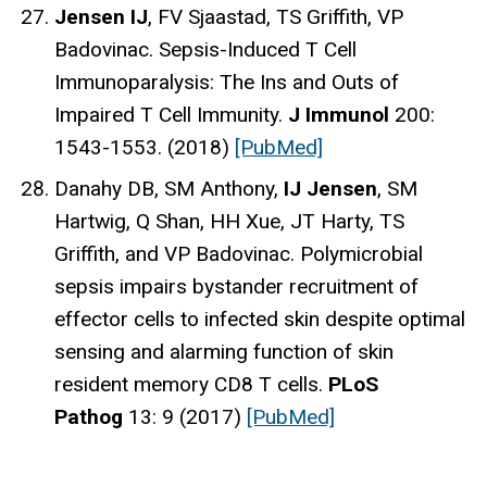
Jensen IJ
, FV Sjaastad, TS Griffith, VP
Badovinac. Sepsis-Induced T Cell
Immunoparalysis: The Ins and Outs of
Impaired T Cell Immunity.
J Immunol
200:
1543-1553. (2018)
[PubMed]
Danahy DB, SM Anthony,
IJ Jensen
, SM
Hartwig, Q Shan, HH Xue, JT Harty, TS
Griffith, and VP Badovinac. Polymicrobial
sepsis impairs bystander recruitment of
effector cells to infected skin despite optimal
sensing and alarming function of skin
resident memory CD8 T cells.
PLoS
Pathog
13: 9 (2017)
[PubMed]