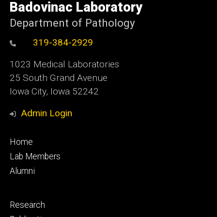
of
Badovinac Laboratory
Iowa
Department of Pathology
319-384-2929
1023 Medical Laboratories
25 South Grand Avenue
Iowa City, Iowa 52242
Admin Login
Footer
Home
primary
Lab Members
Alumni
Footer
Research