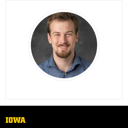
The
University