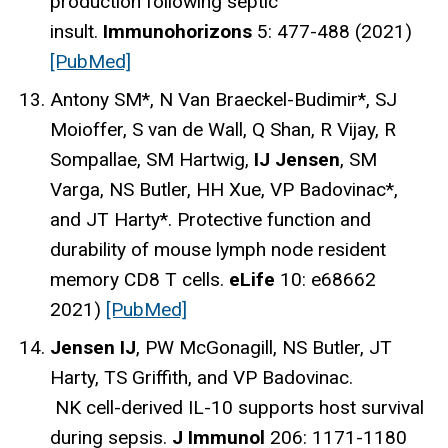
production following septic
insult.
Immunohorizons
5: 477-488 (2021)
[PubMed]
Antony SM*, N Van Braeckel-Budimir*, SJ
Moioffer, S van de Wall, Q Shan, R Vijay, R
Sompallae, SM Hartwig,
IJ Jensen
, SM
Varga, NS Butler, HH Xue, VP Badovinac*,
and JT Harty*. Protective function and
durability of mouse lymph node resident
memory CD8 T cells.
eLife
10: e68662
2021)
[PubMed]
Jensen IJ
, PW McGonagill, NS Butler, JT
Harty, TS Griffith, and VP Badovinac.
NK cell-derived IL-10 supports host survival
during sepsis.
J Immunol
206: 1171-1180