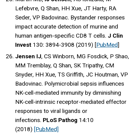
Lefebvre, Q Shan, HH Xue, JT Harty, RA
Seder, VP Badovinac. Bystander responses
impact accurate detection of murine and
human antigen-specific CD8 T cells.
J Clin
Invest
130: 3894-3908 (2019) [
PubMed
]
Jensen IJ
, CS Winborn, MG Fosdick, P Shao,
MM Tremblay, Q Shan, SK Tripathy, CM
Snyder, HH Xue, TS Griffith, JC Houtman, VP
Badovinac. Polymicrobial sepsis influences
NK-cell-mediated immunity by diminishing
NK-cell-intrinsic receptor-mediated effector
responses to viral ligands or
infections.
PLoS Pathog
14:10
(2018)
[PubMed]