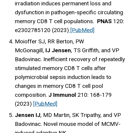
irradiation induces permanent loss and
dysfunction in pathogen-specific circulating
memory CD8 T cell populations.
PNAS
120:
e2302785120 (2023)
[PubMed]
Moioffer SJ, RR Berton, PW
McGonagill,
IJ Jensen
, TS Griffith, and VP
Badovinac. Inefficient recovery of repeatedly
stimulated memory CD8 T cells after
polymicrobial sepsis induction leads to
changes in memory CD8 T cell pool
composition.
J Immunol
210: 168-179
(2023)
[PubMed]
Jensen IJ
, MD Martin, SK Tripathy, and VP
Badovinac. Novel mouse model of MCMV-
induced adaptive NK