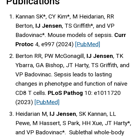
Publications
Kannan SK*, CY Kim*, M Heidarian, RR
Berton,
IJ Jensen
, TS Griffith*, and VP
Badovinac*. Mouse models of sepsis.
Curr
Protoc
4, e997 (2024)
[PubMed]
Berton RR, PW McGonagill,
IJ Jensen
, TK
Ybarra, GA Bishop, JT Harty, TS Griffith, and
VP Badovinac. Sepsis leads to lasting
changes in phenotype and function of naïve
CD8 T cells.
PLoS Pathog
10: e1011720
(2023)
[PubMed]
Heidarian M,
IJ Jensen
, SK Kannan, LL
Pewe, M Hassert, S Park, HH Xue, JT Harty*,
and VP Badovinac*. Sublethal whole-body