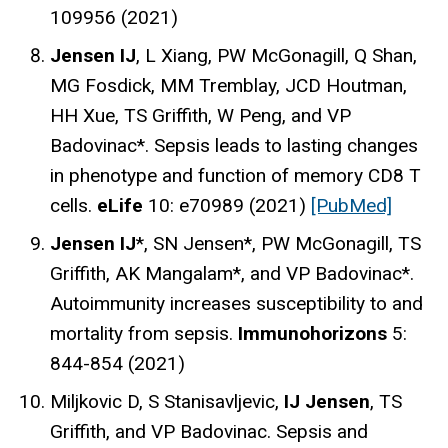
109956 (2021)
Jensen IJ
, L Xiang, PW McGonagill, Q Shan,
MG Fosdick, MM Tremblay, JCD Houtman,
HH Xue, TS Griffith, W Peng, and VP
Badovinac*. Sepsis leads to lasting changes
in phenotype and function of memory CD8 T
cells.
eLife
10: e70989 (2021)
[PubMed]
Jensen IJ
*, SN Jensen*, PW McGonagill, TS
Griffith, AK Mangalam*, and VP Badovinac*.
Autoimmunity increases susceptibility to and
mortality from sepsis.
Immunohorizons
5:
844-854 (2021)
Miljkovic D, S Stanisavljevic,
IJ Jensen
, TS
Griffith, and VP Badovinac. Sepsis and