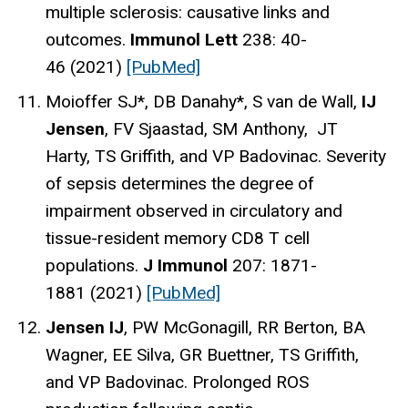
multiple sclerosis: causative links and
outcomes.
Immunol Lett
238: 40-
46 (2021)
[PubMed]
Moioffer SJ*, DB Danahy*, S van de Wall,
IJ
Jensen
, FV Sjaastad, SM Anthony, JT
Harty, TS Griffith, and VP Badovinac. Severity
of sepsis determines the degree of
impairment observed in circulatory and
tissue-resident memory CD8 T cell
populations.
J Immunol
207: 1871-
1881 (2021)
[PubMed]
Jensen IJ
, PW McGonagill, RR Berton, BA
Wagner, EE Silva, GR Buettner, TS Griffith,
and VP Badovinac. Prolonged ROS