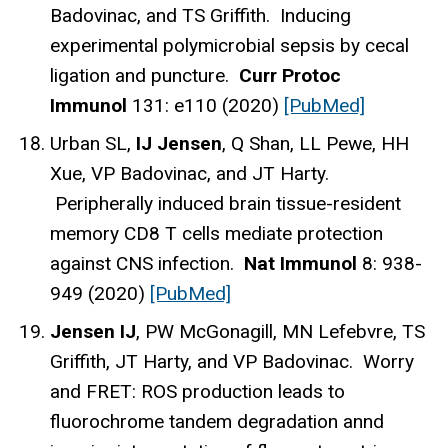
Badovinac, and TS Griffith. Inducing
experimental polymicrobial sepsis by cecal
ligation and puncture.
Curr Protoc
Immunol
131: e110 (2020)
[PubMed]
Urban SL,
IJ Jensen
, Q Shan, LL Pewe, HH
Xue, VP Badovinac, and JT Harty.
Peripherally induced brain tissue-resident
memory CD8 T cells mediate protection
against CNS infection.
Nat Immunol
8: 938-
949 (2020)
[PubMed]
Jensen IJ
, PW McGonagill, MN Lefebvre, TS
Griffith, JT Harty, and VP Badovinac. Worry
and FRET: ROS production leads to
fluorochrome tandem degradation annd