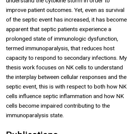
understand the cytokine storm in order to
improve patient outcomes. Yet, even as survival
of the septic event has increased, it has become
apparent that septic patients experience a
prolonged state of immunologic dysfunction,
termed immunoparalysis, that reduces host
capacity to respond to secondary infections. My
thesis work focuses on NK cells to understand
the interplay between cellular responses and the
septic event, this is with respect to both how NK
cells influence septic inflammation and how NK
cells become impaired contributing to the
immunoparalysis state.