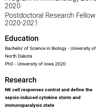
2020
Postdoctoral Research Fellow
2020-2021
Education
Biography
Bachelor of Science in Biology - University of
North Dakota
PhD - University of Iowa 2020
Research
NK cell responses control and define the
sepsis-induced cytokine storm and
immunoparalysis state